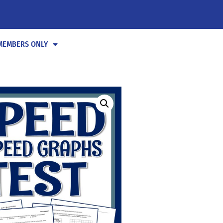
MEMBERS ONLY