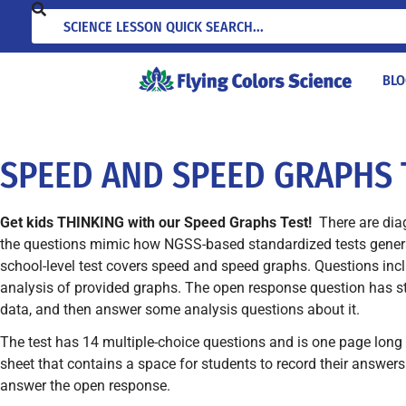
BLO
SPEED AND SPEED GRAPHS 
Get kids THINKING with our Speed Graphs Test!
There are dia
the questions mimic how NGSS-based standardized tests general
school-level test covers speed and speed graphs. Questions inc
analysis of provided graphs. The open response question has s
data, and then answer some analysis questions about it.
The test has 14 multiple-choice questions and is one page long 
sheet that contains a space for students to record their answers
answer the open response.