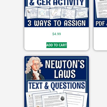
$
4.99
ADD TO CART