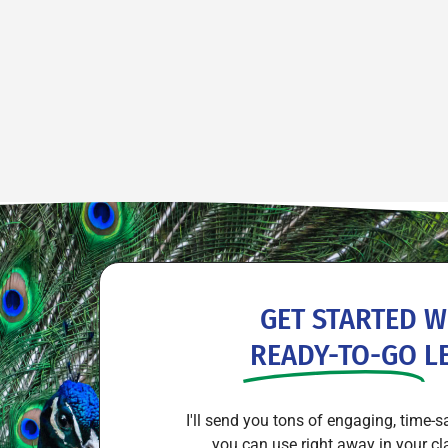
GET STARTED W
READY-TO-GO
L
I'll send you tons of engaging, time-s
you can use right away in your cl