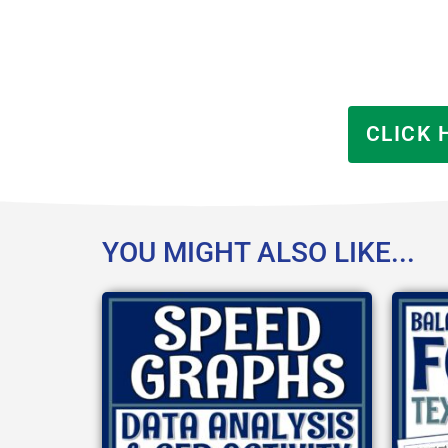
CLICK 
YOU MIGHT ALSO LIKE...