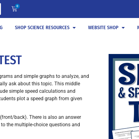
0
G
SHOP SCIENCE RESOURCES
WEBSITE SHOP
TEST
grams and simple graphs to analyze, and
ly ask about this topic. This middle
lude simple speed calculations and
tudents plot a speed graph from given
(front/back). There is also an answer
 to the multiple-choice questions and