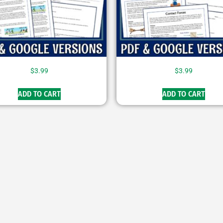
$
3.99
$
3.99
ADD TO CART
ADD TO CART