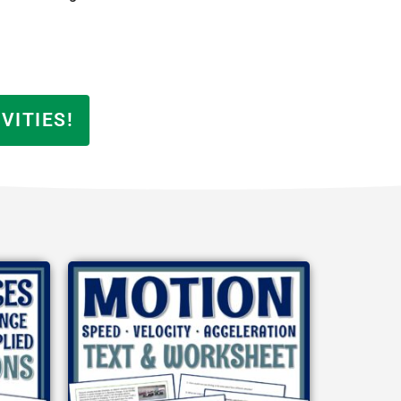
VITIES!