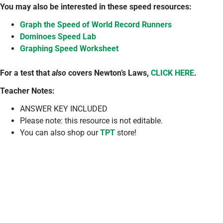
You may also be interested in these speed resources:
Graph the Speed of World Record Runners
Dominoes Speed Lab
Graphing Speed Worksheet
For a test that
also
covers Newton’s Laws,
CLICK HERE
.
Teacher Notes:
ANSWER KEY INCLUDED
Please note: this resource is not editable.
You can also shop our
TPT
store!