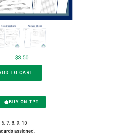
$
3.50
Alternative:
ADD TO CART
BUY ON TPT
:
6
,
7
,
8
,
9
,
10
dards assigned.