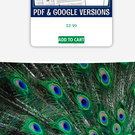
$
3.99
ADD TO CART