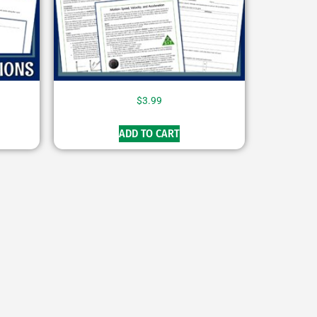
$
3.99
ADD TO CART