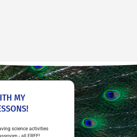
ITH MY
ESSONS!
aving science activities
assroom - all FREE!