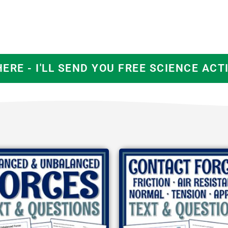
HERE - I'LL SEND YOU FREE SCIENCE ACTI