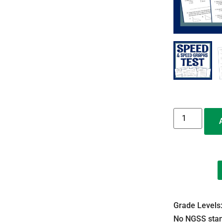
Grade Levels
No NGSS stan