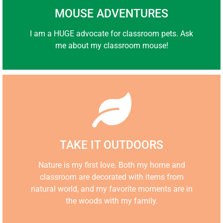
MOUSE ADVENTURES
I am a HUGE advocate for classroom pets. Ask
me about my classroom mouse!
TAKE IT OUTDOORS
Nature is my first love. Both my home and
classroom are decorated with items from
n
atural world, and my favorite moments are in
the woods with my family.