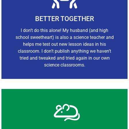
BETTER TOGETHER
I don’t do this alone! My husband (and high
school sweetheart) is also a science teacher and
helps me test out new lesson ideas in his
classroom. I don’t publish anything we haven’t
tried and tweaked and tried again in our own
science classrooms.