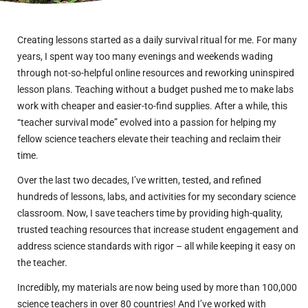
Creating lessons started as a daily survival ritual for me. For many
years, I spent way too many evenings and weekends wading
through not-so-helpful online resources and reworking uninspired
lesson plans. Teaching without a budget pushed me to make labs
work with cheaper and easier-to-find supplies. After a while, this
“teacher survival mode” evolved into a passion for helping my
fellow science teachers elevate their teaching and reclaim their
time.
Over the last two decades, I’ve written, tested, and refined
hundreds of lessons, labs, and activities for my secondary science
classroom. Now, I save teachers time by providing high-quality,
trusted teaching resources that increase student engagement and
address science standards with rigor – all while keeping it easy on
the teacher.
Incredibly, my materials are now being used by more than 100,000
science teachers in over 80 countries! And I’ve worked with