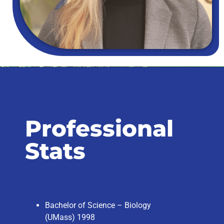
Professional
Stats
Bachelor of Science – Biology
(UMass) 1998