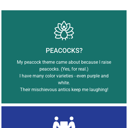
PEACOCKS?
My peacock theme came about because I raise
peacocks. (Yes, for real.)
I have many color varieties - even purple and
white.
Their mischievous antics keep me laughing!