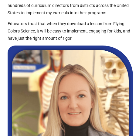
hundreds of curriculum directors from districts across the United
States to implement my curricula into their programs.
Educators trust that when they download a lesson from Flying
Colors Science, it will be easy to implement, engaging for kids, and
have just the right amount of rigor.