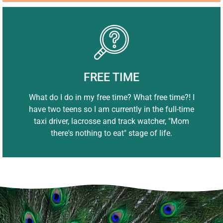
FREE TIME
What do I do in my free time? What free time?! I
have two teens so I am currently in the full-time
taxi driver, lacrosse and track watcher, "Mom
there's nothing to eat" stage of life.