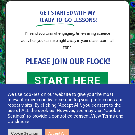
GET STARTED WITH MY
READY-TO-GO
LESSONS!
I'll send you tons of engaging, time-saving science
activities you can use right away in your classroom - all
FREE!
PLEASE JOIN OUR FLOCK!
START HERE
We use cookies on our website to give you the most
relevant experience by remembering your preferences and
repeat visits. By clicking “Accept All”, you consent to the
use of ALL the cookies. However, you may visit "Cookie
Settings" to provide a controlled consent.
View Terms and
Conditions
© Flying Colors Science 2026 |
Terms & Conditions
|
Privacy Policy
|
Disclaimer
Cookie Settings
Accept All