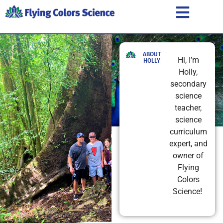
ABOUT
Hi, I’m
HOLLY
Holly,
secondary
science
teacher,
science
curriculum
expert, and
owner of
Flying
Colors
Science!