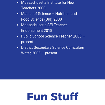
Massachusetts Institute for New
Teachers 2000
Master of Science – Nutrition and
Food Science (URI) 2000
Massachusetts SEI Teacher
Endorsement 2018
Public School Science Teacher, 2000 –
present
District Secondary Science Curriculum
Writer, 2008 – present
Fun Stuff