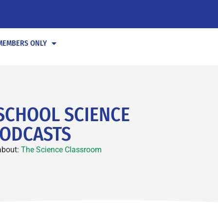
MEMBERS ONLY
SCHOOL SCIENCE
ODCASTS
about:
The Science Classroom