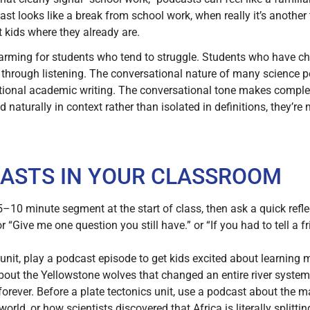
st looks like a break from school work, when really it’s another 
t kids where they already are.
arming for students who tend to struggle. Students who have c
 through listening. The conversational nature of many science 
itional academic writing. The conversational tone makes comple
 naturally in context rather than isolated in definitions, they’r
ASTS IN YOUR CLASSROOM
–10 minute segment at the start of class, then ask a quick refl
 “Give me one question you still have.” or “If you had to tell a 
 unit, play a podcast episode to get kids excited about learning 
out the Yellowstone wolves that changed an entire river system, 
 forever. Before a plate tectonics unit, use a podcast about the 
ld, or how scientists discovered that Africa is literally splittin