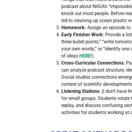
podcast about NASA’s “impossible”
knock out most people. Before reac
led to cleaning up ocean plastic w
Homework:
Assign an episode to l
Early Finisher Work:
Provide a lis
three bullet points,” “write tomor
your own words,” or “identify one 
of ideas
HERE
!)
Cross-Curricular Connections:
Par
can analyze podcast structure, ide
Social studies connections emerge 
context of scientific developments
Listening Stations
: (I don’t have 
for small groups. Students rotate
replay, and discuss confusing sec
activities for students working at 