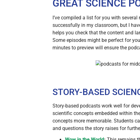
GREAT SCIENCE P
I’ve compiled a list for you with severa
successfully in my classroom, but I have
helps you check that the content and la
Some episodes might be perfect for your
minutes to preview will ensure the podc
STORY-BASED SCIEN
Story-based podcasts work well for deve
scientific concepts embedded within the
concepts more memorable. Students can r
and questions the story raises for furthe
Wow in the World
:
This remains t