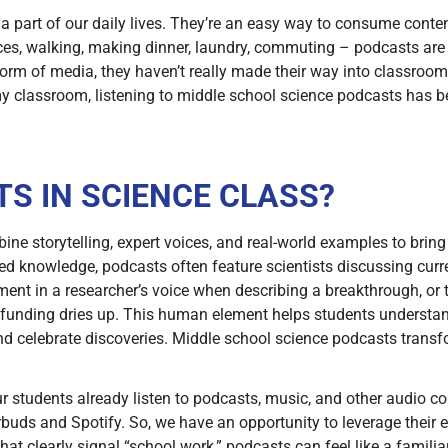
part of our daily lives. They’re an easy way to consume conten
ctices, walking, making dinner, laundry, commuting – podcasts 
orm of media, they haven’t really made their way into classroom
my classroom, listening to middle school science podcasts has
S IN SCIENCE CLASS?
e storytelling, expert voices, and real-world examples to bring a
hed knowledge, podcasts often feature scientists discussing curr
ment in a researcher’s voice when describing a breakthrough, or
 funding dries up. This human element helps students understand
 celebrate discoveries. Middle school science podcasts transfo
 students already listen to podcasts, music, and other audio cont
buds and Spotify. So, we have an opportunity to leverage their e
hat clearly signal “school work,” podcasts can feel like a famili