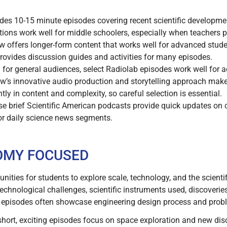
es 10-15 minute episodes covering recent scientific developmen
ations work well for middle schoolers, especially when teachers 
 offers longer-form content that works well for advanced stude
ovides discussion guides and activities for many episodes.
for general audiences, select Radiolab episodes work well for
w’s innovative audio production and storytelling approach make
ly in content and complexity, so careful selection is essential.
e brief Scientific American podcasts provide quick updates on 
 or daily science news segments.
OMY FOCUSED
ities for students to explore scale, technology, and the scienti
technological challenges, scientific instruments used, discover
 episodes often showcase engineering design process and probl
hort, exciting episodes focus on space exploration and new di