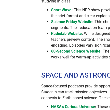
studying in class.
Short Wave
:
This NPR show provid
the brief format and clear explan
Science Friday
Website
:
This show
segments. Their education team pr
Radiolab
Website
:
While designed 
teachers preview content. The sho
engaging. Episodes vary significant
60-Second Science
Website
:
Thes
works well for warm-up activities
SPACE AND ASTRON
Space-focused podcasts provide opportun
Students can track mission objectives, 
connects to Earth-based science. These
NASA’s Curious Universe
:
These s