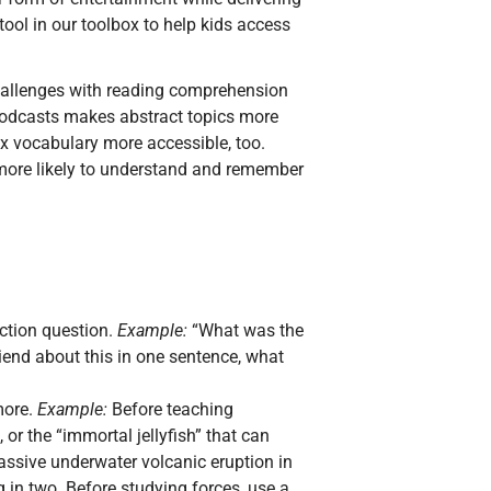
tool in our toolbox to help kids access
hallenges with reading comprehension
podcasts makes abstract topics more
x vocabulary more accessible, too.
e more likely to understand and remember
ection question.
Example:
“What was the
friend about this in one sentence, what
more.
Example:
Before teaching
or the “immortal jellyfish” that can
massive underwater volcanic eruption in
g in two. Before studying forces, use a