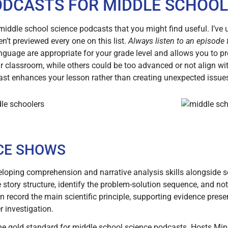
ODCASTS FOR MIDDLE SCHOOL
l middle school science podcasts that you might find useful. I’ve
n’t previewed every one on this list.
Always listen to an episode f
nguage are appropriate for your grade level and allows you to pr
 classroom, while others could be too advanced or not align wi
ast enhances your lesson rather than creating unexpected issue
CE SHOWS
loping comprehension and narrative analysis skills alongside s
 story structure, identify the problem-solution sequence, and no
ecord the main scientific principle, supporting evidence presen
r investigation.
he gold standard for middle school science podcasts. Hosts M