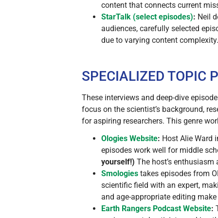
content that connects current mis
StarTalk (select episodes)
:
Neil d
audiences, carefully selected epis
due to varying content complexity
SPECIALIZED TOPIC
These interviews and deep-dive episode
focus on the scientist’s background, res
for aspiring researchers. This genre wor
Ologies
Website
:
Host Alie Ward in
episodes work well for middle sc
yourself!)
The host’s enthusiasm
Smologies
takes episodes from Olo
scientific field with an expert, m
and age-appropriate editing make t
Earth Rangers Podcast
Website
:
T