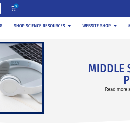
0
G
SHOP SCIENCE RESOURCES
WEBSITE SHOP
MIDDLE 
P
Read more 