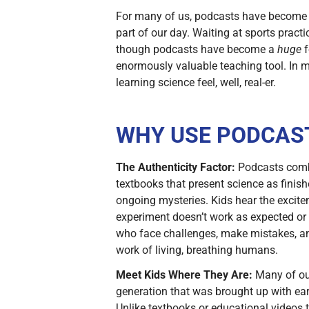
For many of us, podcasts have become a 
part of our day. Waiting at sports pra
though podcasts have become a
huge
f
enormously valuable teaching tool. In 
learning science feel, well, real-er.
WHY USE PODCAST
The Authenticity Factor:
Podcasts combin
textbooks that present science as finis
ongoing mysteries. Kids hear the excite
experiment doesn’t work as expected or
who face challenges, make mistakes, and
work of living, breathing humans.
Meet Kids Where They Are:
Many of our
generation that was brought up with ear
Unlike textbooks or educational videos t