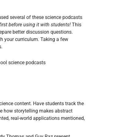
 used several of these science podcasts
irst before using it with students!
This
epare better discussion questions.
th your curriculum. Taking a few
s.
cience content. Have students track the
te how storytelling makes abstract
ted, real-world applications mentioned,
indy Thomas and Guy Raz present