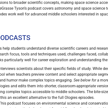
sions to broader scientific concepts, making space science acces
eGrasse Tyson’s podcast covers astronomy and space science to
odes work well for advanced middle schoolers interested in spac
.
 PODCASTS
s help students understand diverse scientific careers and resea
earch focus, tools and techniques used, challenges faced, collab
ks particularly well for career exploration and understanding the
terviews scientists about their specific fields of study. While 
hool when teachers preview content and select appropriate segm
 and humor make complex topics engaging.
See below for a mor
gies and edits them into shorter, classroom-appropriate version
aking complex topics accessible to middle schoolers. The bite-siz
his an excellent alternative to the full Ologies episodes.
his podcast focuses on environmental science and conservatio