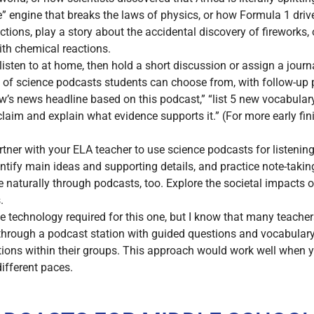
 engine that breaks the laws of physics, or how Formula 1 driv
tions, play a story about the accidental discovery of fireworks, 
ith chemical reactions.
isten to at home, then hold a short discussion or assign a journa
t of science podcasts students can choose from, with follow-up
row’s news headline based on this podcast,” “list 5 new vocabula
claim and explain what evidence supports it.” (For more early fi
tner with your ELA teacher to use science podcasts for listenin
ntify main ideas and supporting details, and practice note-taking
naturally through podcasts, too. Explore the societal impacts of 
.
the technology required for this one, but I know that many teach
 through a podcast station with guided questions and vocabular
tions within their groups. This approach would work well when y
different paces.