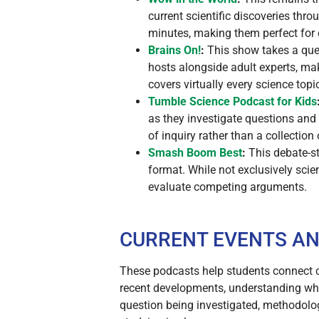
current scientific discoveries thr
minutes, making them perfect for
Brains On!
:
This show takes a ques
hosts alongside adult experts, mak
covers virtually every science topi
Tumble Science Podcast for Kids
as they investigate questions and
of inquiry rather than a collection
Smash Boom Best
:
This debate-st
format. While not exclusively scie
evaluate competing arguments.
CURRENT EVENTS AN
These podcasts help students connect cl
recent developments, understanding why
question being investigated, methodolog