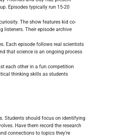
oup. Episodes typically run 15-20
uriosity. The show features kid co-
 listeners. Their episode archive
s. Each episode follows real scientists
and that science is an ongoing process
st each other in a fun competition
ical thinking skills as students
s. Students should focus on identifying
olves. Have them record the research
and connections to topics they’re