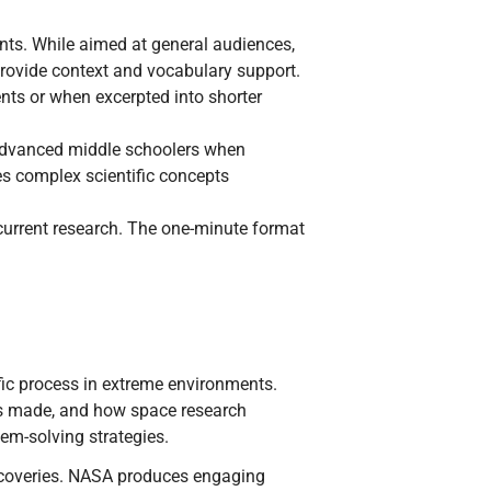
ts. While aimed at general audiences,
provide context and vocabulary support.
nts or when excerpted into shorter
 advanced middle schoolers when
s complex scientific concepts
current research. The one-minute format
fic process in extreme environments.
ies made, and how space research
em-solving strategies.
scoveries. NASA produces engaging