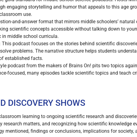
ough engaging storytelling and humor that appeals to this age gr
 classroom use.
tion-and-answer format that mirrors middle schoolers’ natural c
ing scientific concepts accessible without talking down to young
c in middle school curricula.
:
This podcast focuses on the stories behind scientific discoverie
 solve problems. The narrative structure helps students underst
 of established facts.
yle podcast from the makers of Brains On! pits two topics again
nce-focused, many episodes tackle scientific topics and teach crit
D DISCOVERY SHOWS
assroom learning to ongoing scientific research and discoverie
 research matters, and recognizing how scientific knowledge ev
y mentioned, findings or conclusions, implications for society, 