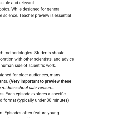
sible and relevant.
pics. While designed for general
e science. Teacher preview is essential
rch methodologies. Students should
oration with other scientists, and advice
 human side of scientific work.
designed for older audiences, many
ents.
(Very important to preview these
e middle-school safe version…
s. Each episode explores a specific
ed format (typically under 30 minutes)
n. Episodes often feature young