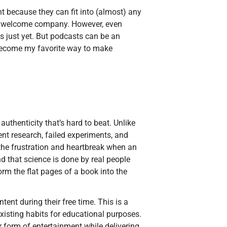
t because they can fit into (almost) any
are welcome company. However, even
s just yet. But podcasts can be an
 become my favorite way to make
uthenticity that’s hard to beat. Unlike
ent research, failed experiments, and
 the frustration and heartbreak when an
 that science is done by real people
rm the flat pages of a book into the
ent during their free time. This is a
xisting habits for educational purposes.
ar form of entertainment while delivering