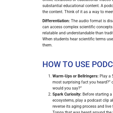
substantial educational content. A podca
the content. Think of it as a way to mee
Differentiation:
The audio format is dis
can access complex scientific concepts
relatable and understandable than trad
When students hear scientific terms used
them.
HOW TO USE PODC
Warm-Ups or Bellringers:
Play a 5
most surprising fact you heard?” or
would you say?”
Spark Curiosity:
Before starting a
ecosystems, play a podcast clip ab
reverse its aging process and live
Tonga that was heard around the wor