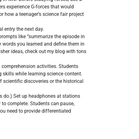
ers experience G-forces that would
or how a teenager’s science fair project
l entry the next day.
 prompts like “summarize the episode in
ry words you learned and define them in
nisher ideas, check out my blog with tons
g comprehension activities. Students
 skills while learning science content.
scientific discoveries or the historical
ers do.) Set up headphones at stations
y to complete. Students can pause,
ou need to provide differentiated