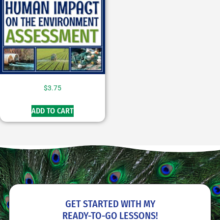
$
3.75
ADD TO CART
GET STARTED WITH MY
READY-TO-GO
LESSONS!