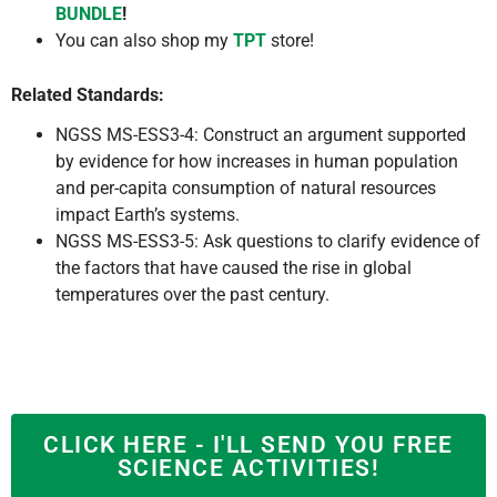
BUNDLE
!
You can also shop my
TPT
store!
Related Standards:
NGSS MS-ESS3-4: Construct an argument supported
by evidence for how increases in human population
and per-capita consumption of natural resources
impact Earth’s systems.
NGSS MS-ESS3-5: Ask questions to clarify evidence of
the factors that have caused the rise in global
temperatures over the past century.
CLICK HERE - I'LL SEND YOU FREE
SCIENCE ACTIVITIES!