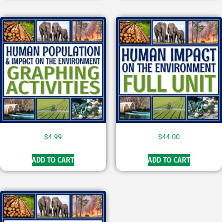
$
4.99
$
44.00
ADD TO CART
ADD TO CART