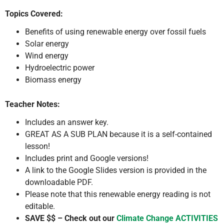
Topics Covered:
Benefits of using renewable energy over fossil fuels
Solar energy
Wind energy
Hydroelectric power
Biomass energy
Teacher Notes:
Includes an answer key.
GREAT AS A SUB PLAN because it is a self-contained
lesson!
Includes print and Google versions!
A link to the Google Slides version is provided in the
downloadable PDF.
Please note that this renewable energy reading is not
editable.
SAVE $$ – Check out our
Climate Change ACTIVITIES