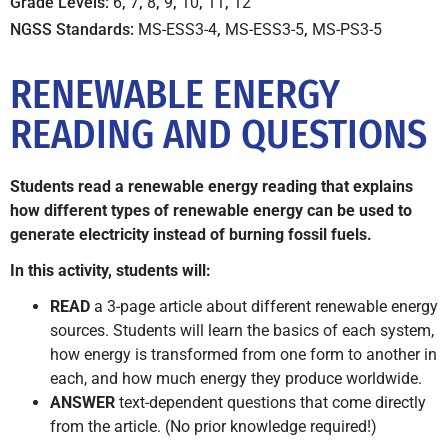
Grade Levels:
6
,
7
,
8
,
9
,
10
,
11
,
12
NGSS Standards:
MS-ESS3-4
,
MS-ESS3-5
,
MS-PS3-5
RENEWABLE ENERGY
READING AND QUESTIONS
Students read a renewable energy reading that explains
how different types of renewable energy can be used to
generate electricity instead of burning fossil fuels.
In this activity, students will:
READ
a 3-page article about different renewable energy
sources. Students will learn the basics of each system,
how energy is transformed from one form to another in
each, and how much energy they produce worldwide.
ANSWER
text-dependent questions that come directly
from the article. (No prior knowledge required!)