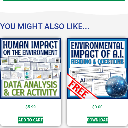
YOU MIGHT ALSO LIKE...
$
5.99
$
0.00
ADD TO CART
DOWNLOAD