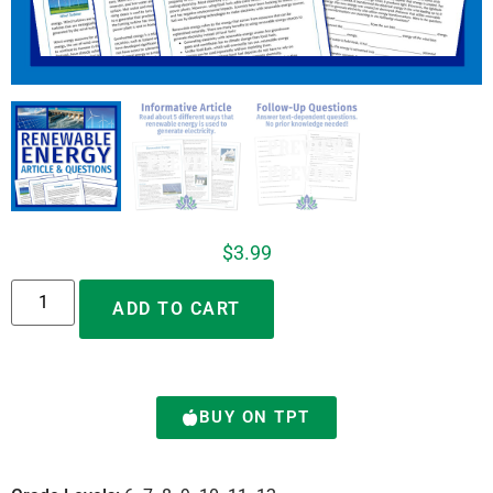
$
3.99
Alternative:
ADD TO CART
BUY ON TPT