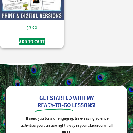
$
3.99
ADD TO CART
GET STARTED WITH MY
READY-TO-GO
LESSONS!
I'll send you tons of engaging, time-saving science
activities you can use right away in your classroom - all
FREE!