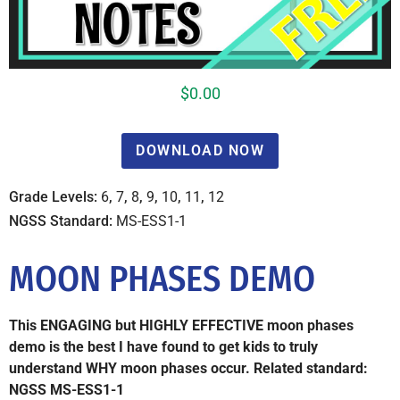
$
0.00
DOWNLOAD NOW
Grade Levels:
6
,
7
,
8
,
9
,
10
,
11
,
12
NGSS Standard:
MS-ESS1-1
MOON PHASES DEMO
This ENGAGING but HIGHLY EFFECTIVE moon phases
demo is the best I have found to get kids to truly
understand WHY moon phases occur. Related standard:
NGSS MS-ESS1-1