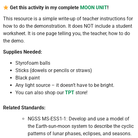
Get this activity in my complete
MOON UNIT
!
This resource is a simple write-up of teacher instructions for
how to do the demonstration. It does NOT include a student
worksheet. It is one page telling you, the teacher, how to do
the demo.
Supplies Needed:
Styrofoam balls
Sticks (dowels or pencils or straws)
Black paint
Any light source – it doesn’t have to be bright.
You can also shop our
TPT
store!
Related Standards:
NGSS MS-ESS1-1: Develop and use a model of
the Earth-sun-moon system to describe the cyclic
patterns of lunar phases, eclipses, and seasons.