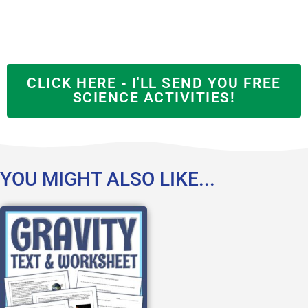
CLICK HERE - I'LL SEND YOU FREE
SCIENCE ACTIVITIES!
YOU MIGHT ALSO LIKE...